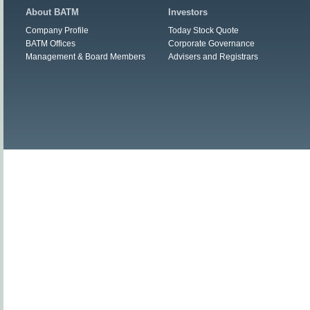
About BATM
Investors
Company Profile
Today Stock Quote
BATM Offices
Corporate Governance
Management & Board Members
Advisers and Registrars