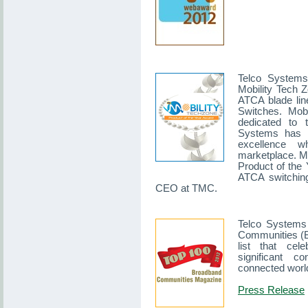
Telco Systems
Mobility Tech Z
ATCA blade li
Switches. Mobi
dedicated to 
Systems has p
excellence w
marketplace. Mo
Product of the 
ATCA switching
CEO at TMC.
Telco Systems 
Communities (B
list that ce
significant co
connected worl
Press Release