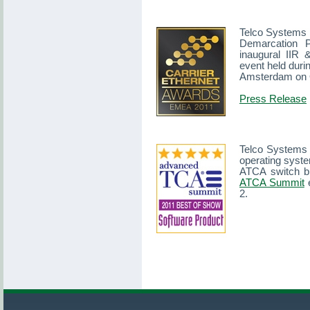
Telco Systems i
Demarcation 
inaugural IIR
event held duri
Amsterdam on O
Press Release
Telco Systems
operating syst
ATCA switch b
ATCA Summit
e
2.