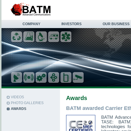
COMPANY
INVESTORS
OUR BUSINESS
Awards
VIDEOS
PHOTO GALLERIES
BATM awarded Carrier Ethe
AWARDS
BATM Advance
TASE: BATM),
technologies f