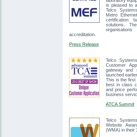
laboratory equ
is pleased to 
Telco Systems 
Metro Etherne
certification
solutions. T
organisations
accreditation.
Press Release
Telco System
Customer Appl
gateway and s
launched earlier
This is the firs
best in class c
and price perf
business servi
ATCA Summit
Telco System
Website Awar
(WMA) in their 