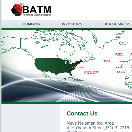
COMPANY
INVESTORS
OUR BUSINESS
Contact Us
Neve Ne'eman Ind. Area
4, Ha'harash Street, P.O.B. 7318