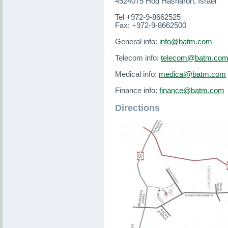
4524075 Hod Hasharon, Israel
Tel +972-9-8662525
Fax: +972-9-8662500
General info:
info@batm.com
Telecom info:
telecom@batm.co
Medical info:
medical@batm.com
Finance info:
finance@batm.com
Directions