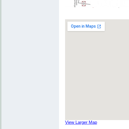
View Larger Map