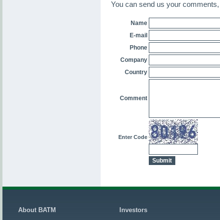
You can send us your comments, o
Name
E-mail
Phone
Company
Country
Comment
Enter Code
About BATM
Investors