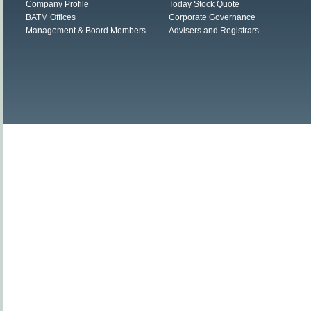
Company Profile
Today Stock Quote
BATM Offices
Corporate Governance
Management & Board Members
Advisers and Registrars