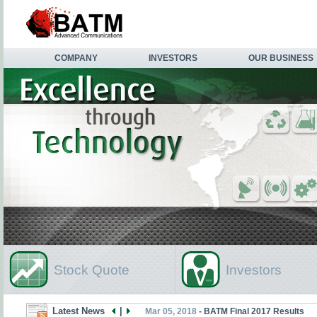
COMPANY
INVESTORS
OUR BUSINESS
Stock Quote
Investors
Latest News
|
Mar 05, 2018
- BATM Final 2017 Results