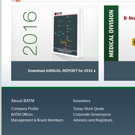
Download ANNUAL REPORT for 2016
About BATM
Investors
Company Profile
Today Stock Quote
BATM Offices
Corporate Governance
Management & Board Members
Advisers and Registrars